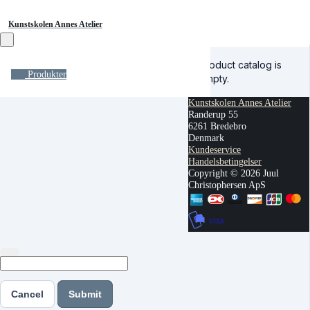
Kunstskolen Annes Atelier
Product catalog is
Produkter
empty.
Kunstskolen Annes Atelier
Randerup 55
6261 Bredebro
Denmark
Kundeservice
Handelsbetingelser
Copyright © 2026 Juul
Christophersen ApS
Cancel
Submit